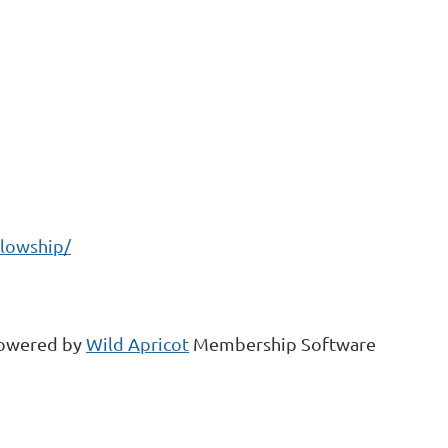
llowship/
owered by
Wild Apricot
Membership Software