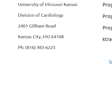
Pro
University of Missouri-Kansas
Division of Cardiology
Pro
2401 Gillham Road
Pro
Kansas City, MO 64108
ktr
Ph: (816) 983-6225
h