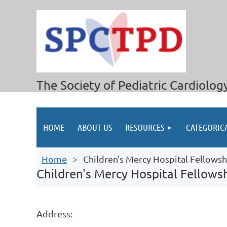
The Society of Pediatric Cardiolog
HOME
ABOUT US
RESOURCES
CATEGORIC
Home
Children's Mercy Hospital Fellows
Children's Mercy Hospital Fellow
Address: