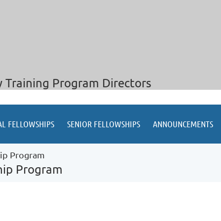
y Training Program Directors
AL FELLOWSHIPS
SENIOR FELLOWSHIPS
ANNOUNCEMENTS
hip Program
ship Program