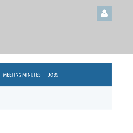
Log in
MEETING MINUTES
JOBS