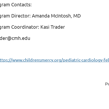
gram Contacts:
gram Director: Amanda McIntosh, MD
gram Coordinator: Kasi Trader
ader@cmh.edu
ttps://www.childrensmercy.org/pediatric-cardiology-fe
P