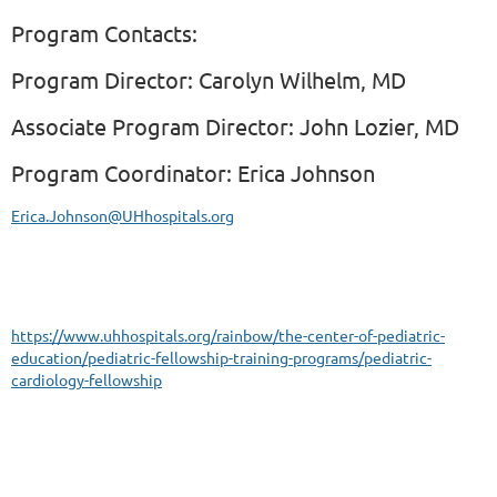
Program Contacts:
Program Director:
Carolyn Wilhelm, MD
Associate Program Director:
John Lozier, MD
Program Coordinator: Erica Johnson
Erica.Johnson@UHhospitals.org
https://www.uhhospitals.org/rainbow/the-center-of-pediatric-
education/pediatric-fellowship-training-programs/pediatric-
cardiology-fellowship