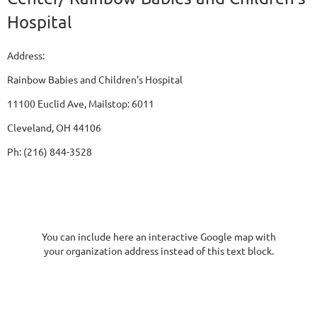
Hospital
Address:
Rainbow Babies and Children's Hospital
11100 Euclid Ave, Mailstop: 6011
Cleveland, OH 44106
Ph: (216) 844-3528
You can include here an interactive Google map with
your organization address instead of this text block.