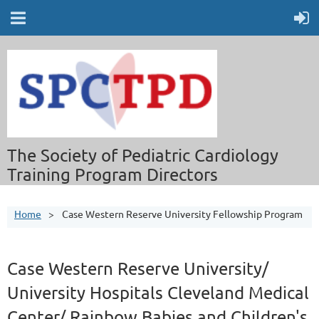
The Society of Pediatric Cardiology
Training Program Directors
Home
Case Western Reserve University Fellowship Program
Case Western Reserve University/
University Hospitals Cleveland Medical
Center/ Rainbow Babies and Children's